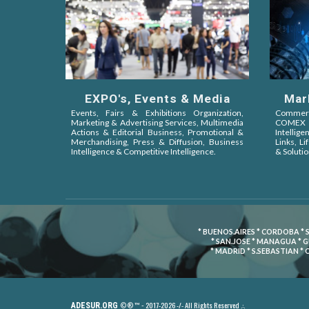
EXPO's, Events & Media
Mar
Events, Fairs & Exhibitions Organization,
Commerci
Marketing & Advertising Services, Multimedia
COMEX 
Actions & Editorial Business, Promotional &
Intellige
Merchandising, Press & Diffusion, Business
Links, L
Intelligence & Competitive Intelligence.
& Solutio
* BUENOS.AIRES * CORDOBA * 
* SAN.JOSE * MANAGUA * 
* MADRID * S.SEBASTIAN *
2017-2026 -/- All Rights Reserved .:.
ADESUR.ORG
© ® ™ -