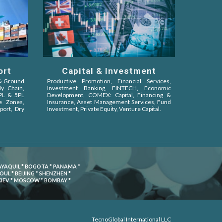
ort
Capital & Investment
 & Ground
Productive Promotion, Financial Services,
ly Chain,
Investment Banking, FINTECH, Economic
4PL & 5PL
Development, COMEX: Capital, Financing &
ee Zones,
Insurance, Asset Management Services, Fund
port, Dry
Investment, Private Equity, Venture Capital
.
UAYAQUIL * BOGOTA * PANAMA *
L * BEIJING * SHENZHEN *
 KIEV * MOSCOW * BOMBAY *
TecnoGlobal International LLC