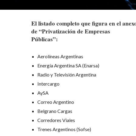
El listado completo que figura en el anex
de “Privatización de Empresas
Públicas”:
Aerolíneas Argentinas
Energía Argentina SA (Enarsa)
Radio y Televisión Argentina
Intercargo
AySA
Correo Argentino
Belgrano Cargas
Corredores Viales
Trenes Argentinos (Sofse)