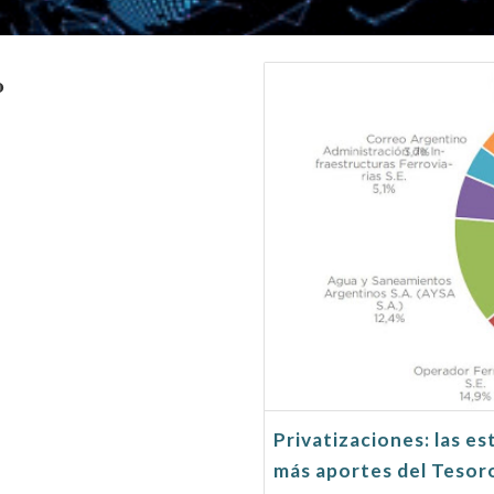
o
Privatizaciones: las es
más aportes del Tesor