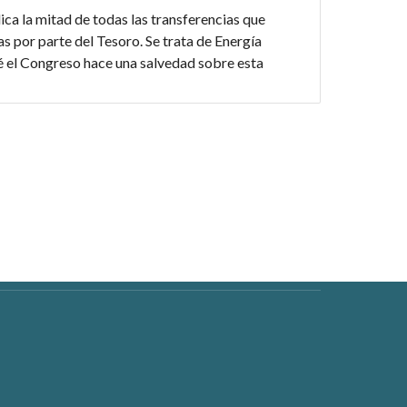
ica la mitad de todas las transferencias que
s por parte del Tesoro. Se trata de Energía
é el Congreso hace una salvedad sobre esta