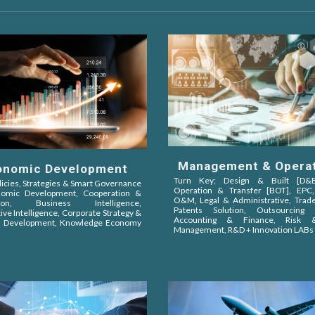
Management & Opera
onomic Development
Turn Key; Design & Built [D&B]
licies, Strategies & Smart Governance
Operation & Transfer [BOT]
, EPC
nomic Development, Cooperation &
O&M,
Legal & Administrative, Tra
iation,
Business Intelligence,
Patents Solution, Outsourcing S
ive Intelligence
, Corporate Strategy &
Accounting & Finance, Risk &
s Development, Knowledge Economy
Management, R&D + Innovation LABs