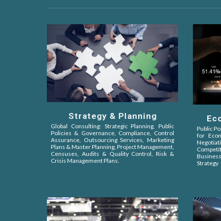
Strategy & Planning
Ec
Global Consulting: Strategic Planning, Public
Public Po
Policies &
Governance, Compliance, Control
for Eco
Assurance,
Outsourcing Services, Marketing
Negot
Plans & Master Planning, Project Management,
Competit
Censuses, Audits & Quality Control, Risk &
Busines
Crisis Management Plans.
Strategy