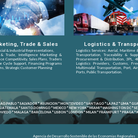
Logistics & Transp
keting, Trade & Sales
Logistics Services: Aerial, Maritime
al & Industrial Representations,
Transportation, Traceability & Supp
& Trade,
Intelligence Marketing &
Procurement & Distribution, 3PL, 
nce Competitivity,
Sales Plans, Traders
Logistics Providers, Customs, Fr
ife Cycle Support, Financing Programs
Multimodal Transportation, Port, Air
ns, Strategic Customer Planning
Ports, Public Transportation.
SAO.PABLO * SALVADOR * ASUNCION * MONTEVIDEO * SANTIAGO * LA.PAZ * LIMA * G
GUATEMALA * SANTO.DOMINGO * MEXICO * NEW YORK * MIAMI * WASHINGTON DC * SEOU
 OVIEDO * MALAGA * BARCELONA * LISBON * LONDON * MILAN * FRANKFURT * PRAGA *
Agencia de Desarrollo Sostenible de las Economias Regionales