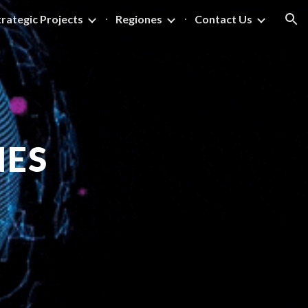
trategic Projects
Regiones
Contact Us
ion
NES