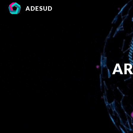
ADESUD
Sk
AR