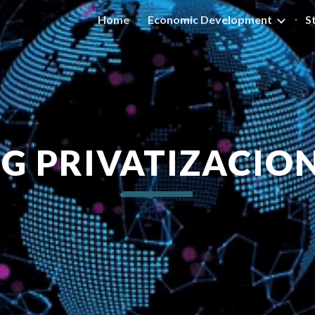
Home
Economic Development
S
ip to main content
Skip to navigat
G PRIVATIZACIO