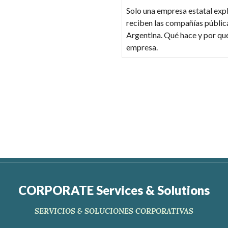
Solo una empresa estatal expl
reciben las compañías pública
Argentina. Qué hace y por qu
empresa.
CORPORATE Services & Solutions
SERVICIOS & SOLUCIONES CORPORATIVAS