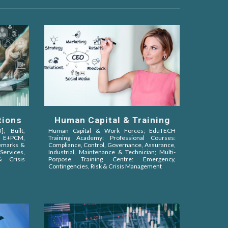
Human Capital & Training
tions
Human Capital & Work Forces;
EduTECH
; Built,
Training Academy:
Professional
Courses
:
,
E+PCM,
Compliance, Control, Governance, Assurance,
demarks &
Industrial, Maintenance
&
Technician;
Multi-
ervices,
Porpose Training Centre:
Emergency,
 Crisis
Contingencies, Risk & Crisis Management