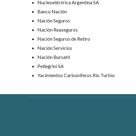
Nucleoeléctrica Argentina SA
Banco Nación
Nación Seguros
Nación Reaseguros
Nación Seguros de Retiro
Nación Servicios
Nación Bursatil
Pellegrini SA
Yacimientos Carboníferos Río Turbio