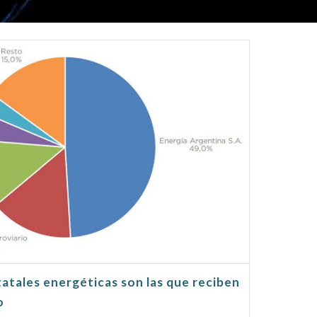
tatales energéticas son las que reciben
o