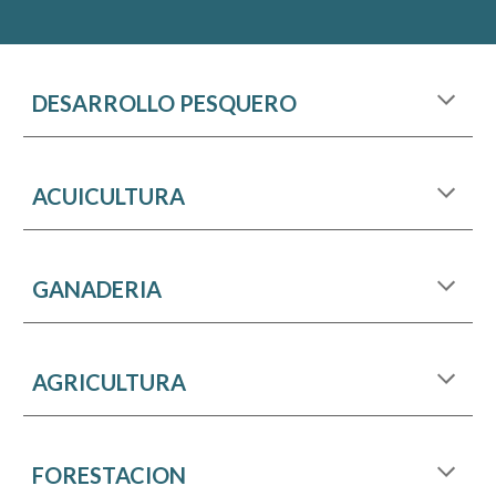
DESARROLLO PESQUERO
ACUICULTURA
GANADERIA
AGRICULTURA
FORESTACION