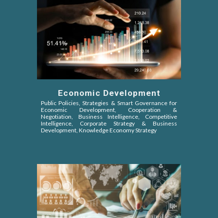
Economic Development
Public Policies, Strategies & Smart Governance for
Economic Development, Cooperation &
Negotiation,
Business Intelligence, Competitive
Intelligence
, Corporate Strategy & Business
Development, Knowledge Economy Strategy