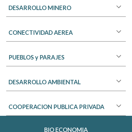
DESARROLLO MINERO
C
O
NECTIVIDAD AEREA
PUEBLOS y PARAJES
DESARROLLO AMBIENTAL
COOPERACION PUBLICA PRIVADA
BIO ECONOMIA