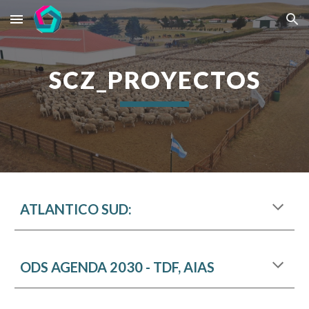
Skip to main content
Skip to navigation
SCZ_PROYECTOS
ATLANTICO SUD:
ODS AGENDA 2030 - TDF, AIAS