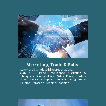
Marketing, Trade & Sales
Commercial & Industrial Representations,
COMEX & Trade,
Intelligence Marketing &
Intelligence Competitivity,
Sales Plans, Traders
Links, Life Cycle Support, Financing Programs &
Solutions, Strategic Customer Planning