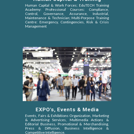
Human Capital & Work Forces;
EduTECH Training
Academy:
Professional
Courses
:
Compliance,
Control, Governance, Assurance, Industrial,
Maintenance
&
Technician;
Multi-Porpose Training
Centre:
Emergency,
Contingencies, Risk & Crisis
Management
EXPO's, Events & Media
Events, Fairs & Exhibitions Organization, Marketing
& Advertising Services, Multimedia Actions &
Editorial Business, Promotional & Merchandising,
Press & Diffusion, Business Intelligence &
Competitive Intelligence.