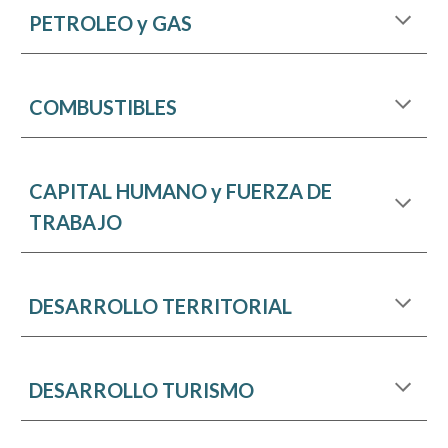
PETROLEO y GAS
COMBUSTIBLES
CAPITAL HUMANO y FUERZA DE
TRABAJO
DESARROLLO TERRITORIAL
DESARROLLO TURISMO