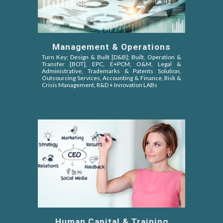
Management & Operations
Turn Key; Design & Built [D&B]; Built, Operation &
Transfer [BOT]
, EPC,
E+PCM, O&M,
Legal &
Administrative, Trademarks & Patents Solution,
Outsourcing Services, Accounting & Finance, Risk &
Crisis Management, R&D + Innovation LABs
Human Capital & Training