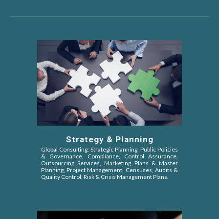
Strategy & Planning
Global Consulting: Strategic Planning, Public Policies
&
Governance, Compliance, Control Assurance,
Outsourcing Services, Marketing Plans & Master
Planning, Project Management, Censuses, Audits &
Quality Control, Risk & Crisis Management Plans.