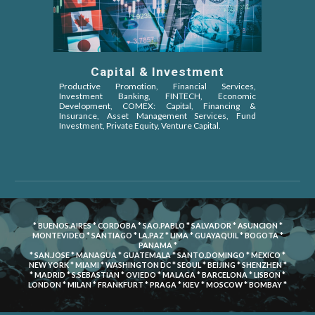
Capital & Investment
Productive Promotion, Financial Services,
Investment Banking, FINTECH, Economic
Development, COMEX: Capital, Financing &
Insurance, Asset Management Services, Fund
Investment, Private Equity, Venture Capital
.
* BUENOS.AIRES * CORDOBA * SAO.PABLO * SALVADOR * ASUNCION *
MONTEVIDEO * SANTIAGO * LA.PAZ * LIMA * GUAYAQUIL * BOGOTA *
PANAMA *
* SAN.JOSE * MANAGUA * GUATEMALA * SANTO.DOMINGO * MEXICO *
NEW YORK * MIAMI * WASHINGTON DC * SEOUL * BEIJING * SHENZHEN *
* MADRID * S.SEBASTIAN * OVIEDO * MALAGA * BARCELONA * LISBON *
LONDON * MILAN * FRANKFURT * PRAGA * KIEV * MOSCOW * BOMBAY *