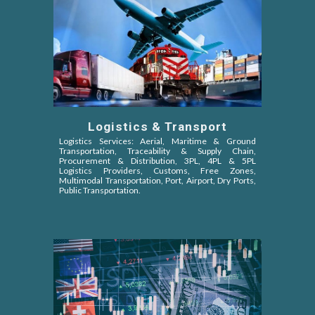
Logistics & Transport
Logistics Services: Aerial, Maritime & Ground
Transportation, Traceability & Supply Chain,
Procurement & Distribution, 3PL, 4PL & 5PL
Logistics Providers, Customs, Free Zones,
Multimodal Transportation, Port, Airport, Dry Ports,
Public Transportation.