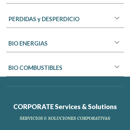
PERDIDAS y DESPERDICIO
BIO ENERGIAS
BIO COMBUSTIBLES
CORPORATE Services & Solutions
SERVICIOS & SOLUCIONES CORPORATIVAS